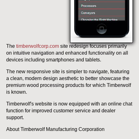
The
timberwolfcorp.com
site redesign focuses primarily
on intuitive navigation and enhanced functionality on all
devices including smartphones and tablets.
The new responsive site is simpler to navigate, featuring
a clean, modern design aesthetic to better showcase the
premium wood processing products for which Timberwolf
is known.
Timberwolf's website is now equipped with an online chat
function for improved customer service and dealer
support.
About Timberwolf Manufacturing Corporation