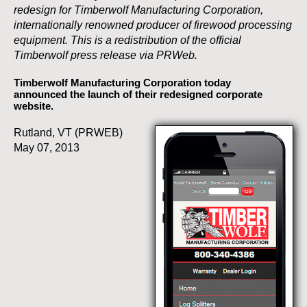
redesign for Timberwolf Manufacturing Corporation,
internationally renowned producer of firewood processing
equipment. This is a redistribution of the official
Timberwolf press release via PRWeb.
Timberwolf Manufacturing Corporation today
announced the launch of their redesigned corporate
website.
Rutland, VT (PRWEB)
May 07, 2013