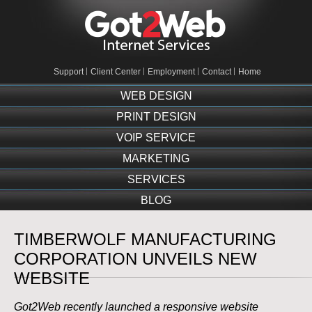
Support
Client Center
Employment
Contact
Home
WEB DESIGN
PRINT DESIGN
VOIP SERVICE
MARKETING
SERVICES
BLOG
TIMBERWOLF MANUFACTURING
CORPORATION UNVEILS NEW
WEBSITE
Got2Web recently launched a responsive website