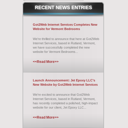
RECENT
NEWS ENTRIES
Got2Web Internet Services Completes New
Website for Vermont Bedrooms
We’re thrilled to announce that here at Got2Web
Internet Services, based in Rutland, Vermont,
we have successfully completed the new
website for Vermont Bedrooms...
<<Read More>>
Launch Announcement: Jet Epoxy LLC’s
New Website by Got2Web Internet Services
We’re excited to announce that Got2Web
Internet Services, based in Rutland, Vermont,
has recently completed a polished, high-impact
website for our client, Jet Epoxy LLC...
<<Read More>>