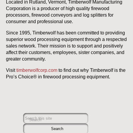
Located in Rutland, Vermont, Timberwolf Manufacturing
Corporation is a producer of high quality firewood
processors, firewood conveyors and log splitters for
consumer and professional use.
Since 1995, Timberwolf has been committed to providing
superior wood processing equipment through a respected
sales network. Their mission is to support and positively
affect their customers, employees, sister companies, and
greater community.
Visit
timberwolfcorp.com
to find out why Timberwolf is the
Pro’s Choice® in firewood processing equipment.
Search this site
Search