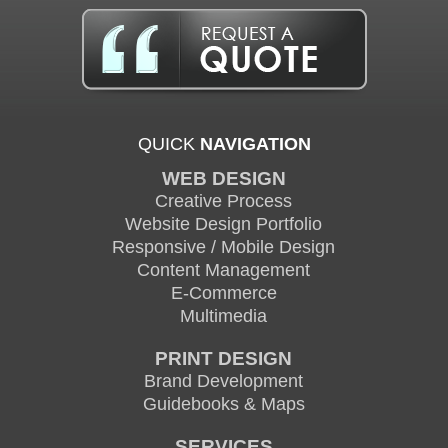
QUICK
NAVIGATION
WEB DESIGN
Creative Process
Website Design Portfolio
Responsive / Mobile Design
Content Management
E-Commerce
Multimedia
PRINT DESIGN
Brand Development
Guidebooks & Maps
SERVICES