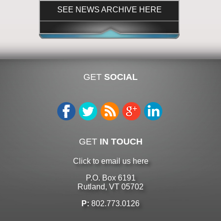
SEE NEWS ARCHIVE HERE
GET
SOCIAL
GET
IN TOUCH
Click to email us here
P.O. Box 6191
Rutland, VT 05702
P:
802.773.0126