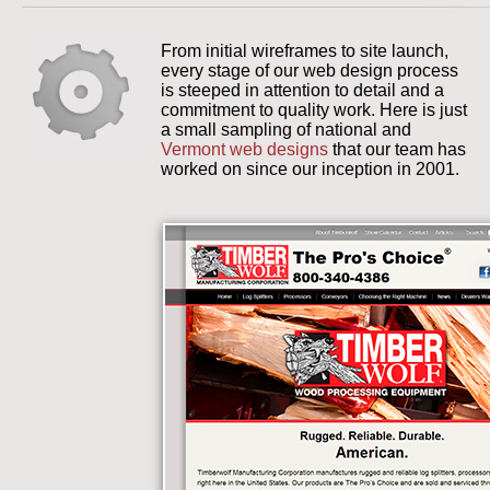
From initial wireframes to site launch,
every stage of our web design process
is steeped in attention to detail and a
commitment to quality work. Here is just
a small sampling of national and
Vermont web designs
that our team has
worked on since our inception in 2001.