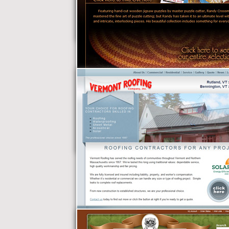
Censor Security
X-Man Puzzles