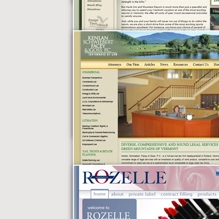
Burnham & Mills
Hawk Inn &
Mountain Resort