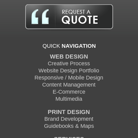
QUICK
NAVIGATION
WEB DESIGN
Creative Process
Website Design Portfolio
Responsive / Mobile Design
Content Management
E-Commerce
Multimedia
PRINT DESIGN
Brand Development
Guidebooks & Maps