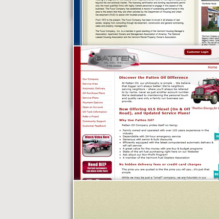
Nightlife Limos
The Fucci Company