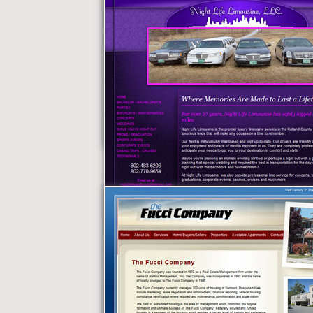
The Lodge Vermont