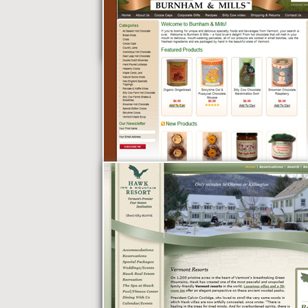
Vermont Roofing
Company