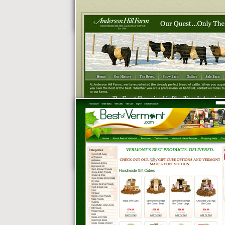
Patten Oil
Anderson Hill Farm