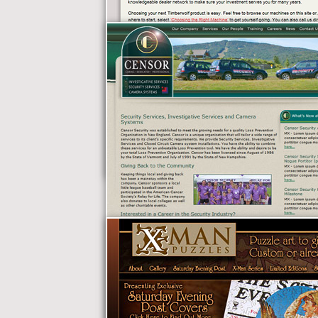
Timberwolf
Manufacturing