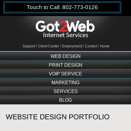
Touch to Call: 802-773-0126
Support
Client Center
Employment
Contact
Home
WEB DESIGN
PRINT DESIGN
VOIP SERVICE
MARKETING
SERVICES
BLOG
WEBSITE DESIGN PORTFOLIO