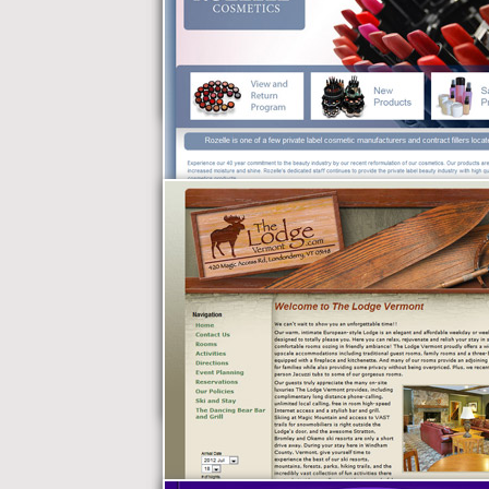
Kenlan, Schwiebert,
Facey & Goss, P.C.
Rozelle Cosmetics