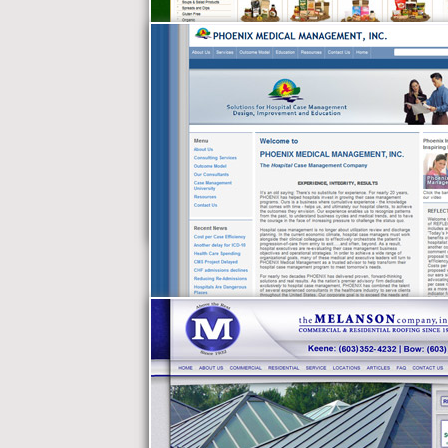
Best of Vermont