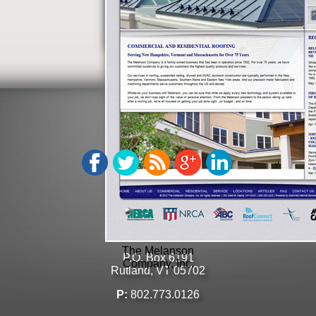
Phoenix Medical
Management, Inc.
GET
SOCIAL
GET
IN TOUCH
Click to email us here
The Melanson
P.O. Box 6191
Company, Inc.
Rutland, VT 05702
P:
802.773.0126