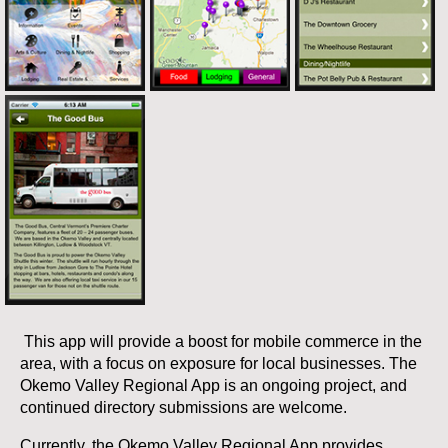
This app will provide a boost for mobile commerce in the
area, with a focus on exposure for local businesses. The
Okemo Valley Regional App is an ongoing project, and
continued directory submissions are welcome.
Currently, the Okemo Valley Regional App provides