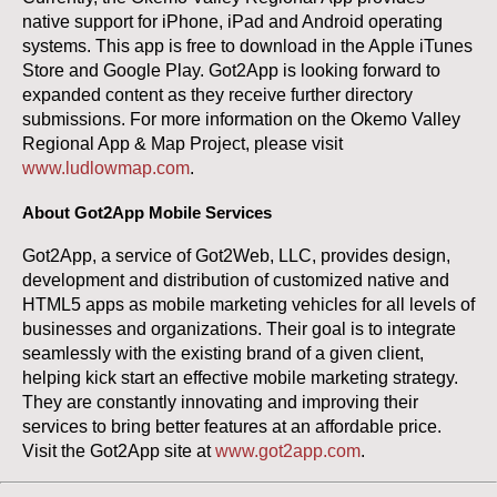
native support for iPhone, iPad and Android operating
systems. This app is free to download in the Apple iTunes
Store and Google Play. Got2App is looking forward to
expanded content as they receive further directory
submissions. For more information on the Okemo Valley
Regional App & Map Project, please visit
www.ludlowmap.com
.
About Got2App Mobile Services
Got2App, a service of Got2Web, LLC, provides design,
development and distribution of customized native and
HTML5 apps as mobile marketing vehicles for all levels of
businesses and organizations. Their goal is to integrate
seamlessly with the existing brand of a given client,
helping kick start an effective mobile marketing strategy.
They are constantly innovating and improving their
services to bring better features at an affordable price.
Visit the Got2App site at
www.got2app.com
.