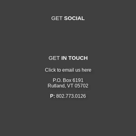
GET
SOCIAL
GET
IN TOUCH
Click to email us here
P.O. Box 6191
Rutland, VT 05702
P:
802.773.0126