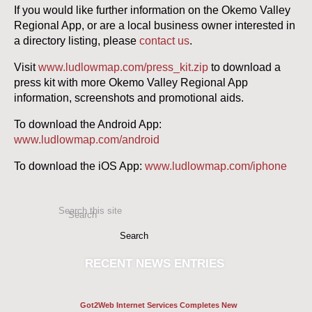
If you would like further information on the Okemo Valley
Regional App, or are a local business owner interested in
a directory listing, please
contact us
.
Visit
www.ludlowmap.com/press_kit.zip
to download a
press kit with more Okemo Valley Regional App
information, screenshots and promotional aids.
To download the Android App:
www.ludlowmap.com/android
To download the iOS App:
www.ludlowmap.com/iphone
Search this site
Search
RECENT
NEWS ENTRIES
Got2Web Internet Services Completes New