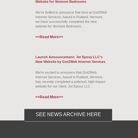
Website for Vermont Bedrooms
We’re thrilled to announce that here at Got2Web
Internet Services, based in Rutland, Vermont,
we have successfully completed the new
website for Vermont Bedrooms...
<<Read More>>
Launch Announcement: Jet Epoxy LLC’s
New Website by Got2Web Internet Services
We’re excited to announce that Got2Web
Internet Services, based in Rutland, Vermont,
has recently completed a polished, high-impact
website for our client, Jet Epoxy LLC...
<<Read More>>
SEE NEWS ARCHIVE HERE