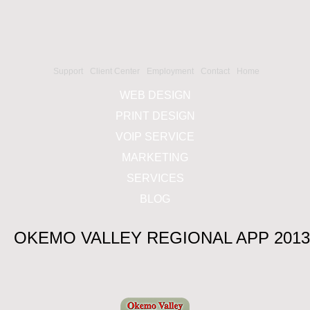
Support
Client Center
Employment
Contact
Home
WEB DESIGN
PRINT DESIGN
VOIP SERVICE
MARKETING
SERVICES
BLOG
OKEMO VALLEY REGIONAL APP 2013