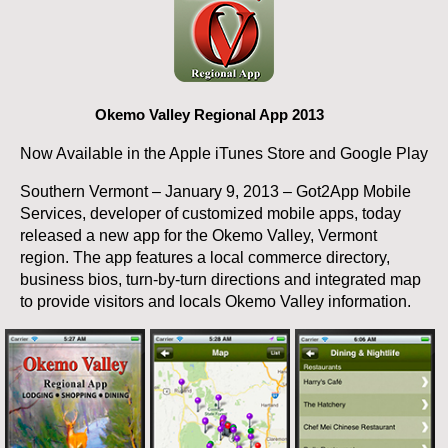
Okemo Valley Regional App 2013
Now Available in the Apple iTunes Store and Google Play
Southern Vermont – January 9, 2013 – Got2App Mobile
Services, developer of customized mobile apps, today
released a new app for the Okemo Valley, Vermont
region. The app features a local commerce directory,
business bios, turn-by-turn directions and integrated map
to provide visitors and locals Okemo Valley information.