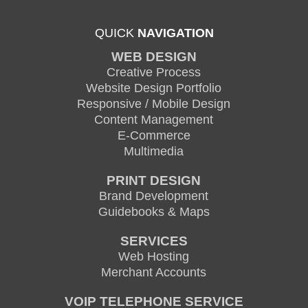
QUICK
NAVIGATION
WEB DESIGN
Creative Process
Website Design Portfolio
Responsive / Mobile Design
Content Management
E-Commerce
Multimedia
PRINT DESIGN
Brand Development
Guidebooks & Maps
SERVICES
Web Hosting
Merchant Accounts
VOIP TELEPHONE SERVICE